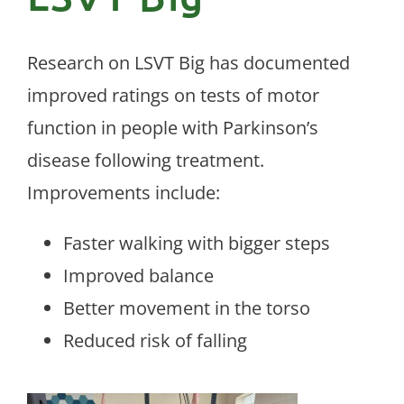
Research on LSVT Big has documented
improved ratings on tests of motor
function in people with Parkinson’s
disease following treatment.
Improvements include:
Faster walking with bigger steps
Improved balance
Better movement in the torso
Reduced risk of falling