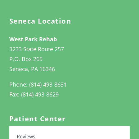
Seneca Location
West Park Rehab
3233 State Route 257
P.O. Box 265
Seneca, PA 16346
Phone: (814) 493-8631
Fax: (814) 493-8629
Patient Center
Reviews