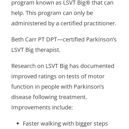
program known as LSVT Big® that can
help. This program can only be
administered by a certified practitioner.
Beth Carr PT DPT—certified Parkinson’s
LSVT Big therapist.
Research on LSVT Big has documented
improved ratings on tests of motor
function in people with Parkinson’s
disease following treatment.
Improvements include:
Faster walking with bigger steps