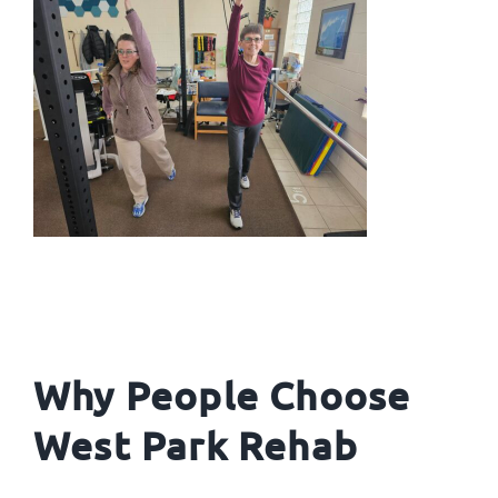
Why People Choose
West Park Rehab