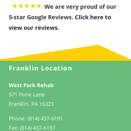
We are very proud of our
5-star Google Reviews.
Click here to
view our reviews.
Franklin Location
West Park Rehab
571 Pone Lane
Franklin, PA 16323
Phone: (814) 437-6191
Fax: (814) 437-6197