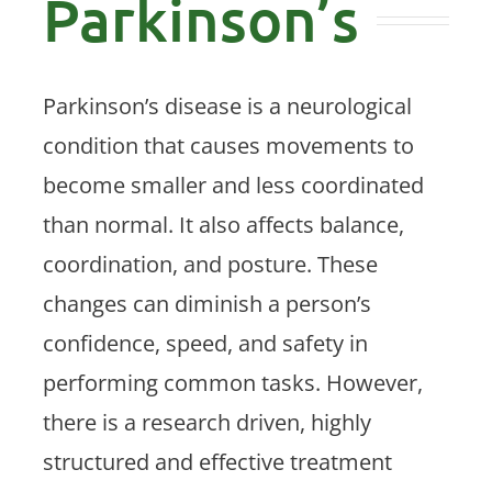
Parkinson’s
Patient Center
Contact Us
Parkinson’s disease is a neurological
condition that causes movements to
become smaller and less coordinated
than normal. It also affects balance,
coordination, and posture. These
changes can diminish a person’s
confidence, speed, and safety in
performing common tasks. However,
there is a research driven, highly
structured and effective treatment