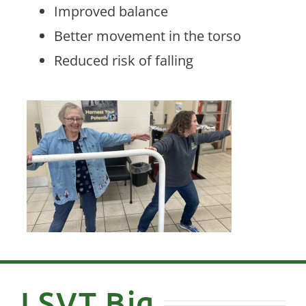
Improved balance
Better movement in the torso
Reduced risk of falling
LSVT Big