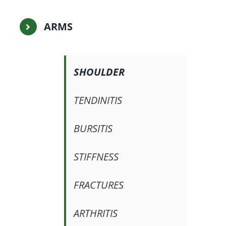
ARMS
SHOULDER
TENDINITIS
BURSITIS
STIFFNESS
FRACTURES
ARTHRITIS