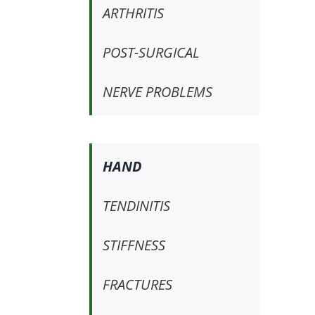
ARTHRITIS
POST-SURGICAL
NERVE PROBLEMS
HAND
TENDINITIS
STIFFNESS
FRACTURES