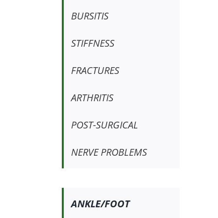
BURSITIS
STIFFNESS
FRACTURES
ARTHRITIS
POST-SURGICAL
NERVE PROBLEMS
ANKLE/FOOT