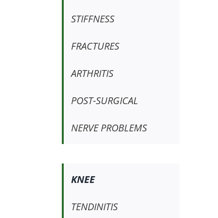
STIFFNESS
FRACTURES
ARTHRITIS
POST-SURGICAL
NERVE PROBLEMS
KNEE
TENDINITIS