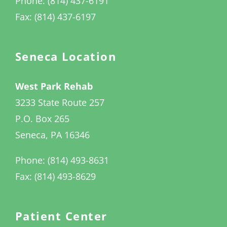
Phone: (814) 437-6191
Fax: (814) 437-6197
Seneca Location
West Park Rehab
3233 State Route 257
P.O. Box 265
Seneca, PA 16346
Phone: (814) 493-8631
Fax: (814) 493-8629
Patient Center