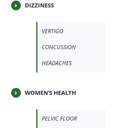
DIZZINESS
VERTIGO
CONCUSSION
HEADACHES
WOMEN’S HEALTH
PELVIC FLOOR