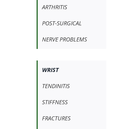
ARTHRITIS
POST-SURGICAL
NERVE PROBLEMS
WRIST
TENDINITIS
STIFFNESS
FRACTURES