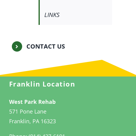
LINKS
CONTACT US
Franklin Location
West Park Rehab
571 Pone Lane
Franklin, PA 16323