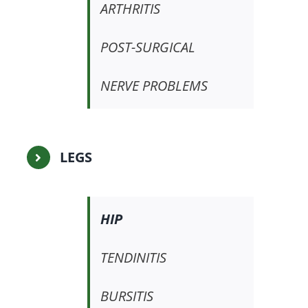
ARTHRITIS
POST-SURGICAL
NERVE PROBLEMS
LEGS
HIP
TENDINITIS
BURSITIS