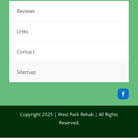
Reviews
Links
Contact
Sitemap
Copyright 2025 | West Park Rehab | All Rights
Reserved.