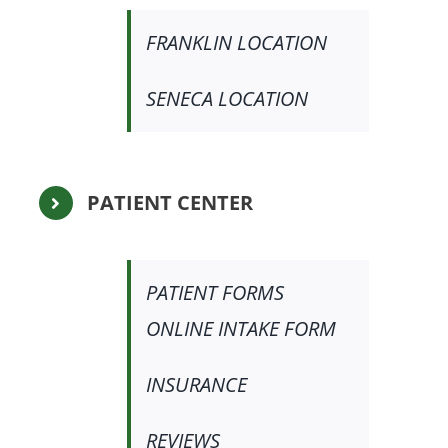
FRANKLIN LOCATION
SENECA LOCATION
PATIENT CENTER
PATIENT FORMS
ONLINE INTAKE FORM
INSURANCE
REVIEWS