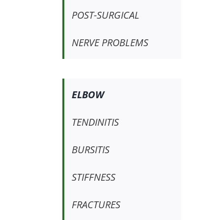
POST-SURGICAL
NERVE PROBLEMS
ELBOW
TENDINITIS
BURSITIS
STIFFNESS
FRACTURES