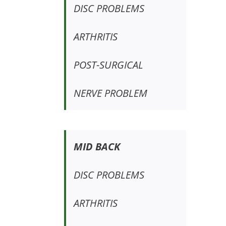
DISC PROBLEMS
ARTHRITIS
POST-SURGICAL
NERVE PROBLEM
MID BACK
DISC PROBLEMS
ARTHRITIS