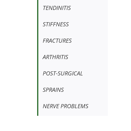
TENDINITIS
STIFFNESS
FRACTURES
ARTHRITIS
POST-SURGICAL
SPRAINS
NERVE PROBLEMS