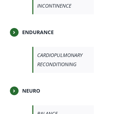
INCONTINENCE
ENDURANCE
CARDIOPULMONARY
RECONDITIONING
NEURO
BALANCE