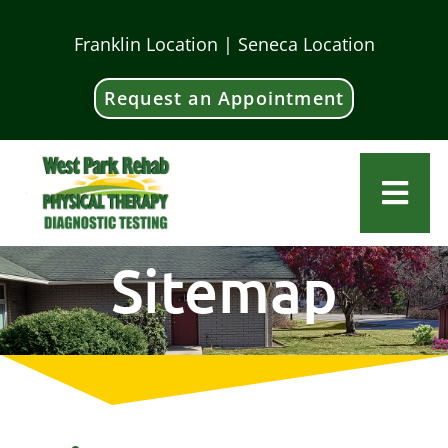
Skip
Franklin Location | Seneca Location
to
content
Request an Appointment
Togg
Navi
Home
Sitemap
About Us
Our Team
Services
Locations