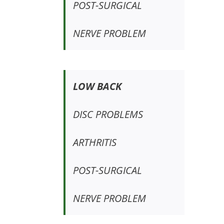
POST-SURGICAL
NERVE PROBLEM
LOW BACK
DISC PROBLEMS
ARTHRITIS
POST-SURGICAL
NERVE PROBLEM