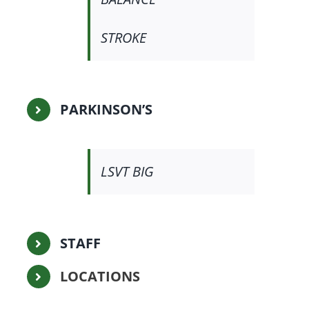
STROKE
PARKINSON’S
LSVT BIG
STAFF
LOCATIONS